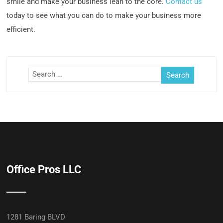
smile and make your business lean to the core.
Contact us
today to see what you can do to make your business more
efficient.
Office Pros LLC
1281 Baring BLVD