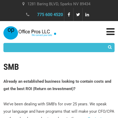
1281 Baring BLVD, Sparks NV 89434
775 600 4520
SMB
Already an established business looking to contain costs and
get the best ROI (Return on Investment)?
We’ve been dealing with SMB’s for over 25 years. We speak
your language and have programs that will make your CFO/CPA