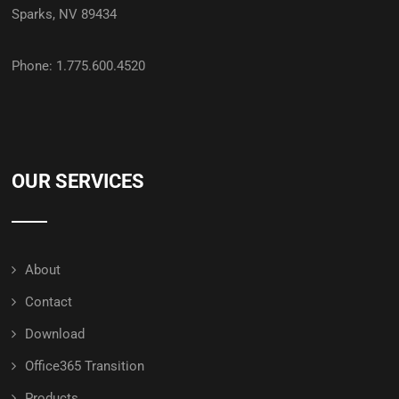
Sparks, NV 89434
Phone: 1.775.600.4520
OUR SERVICES
About
Contact
Download
Office365 Transition
Products