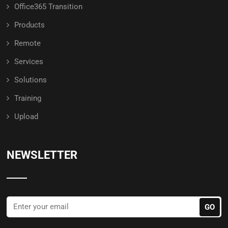
Office365 Transition
Products
Remote
Services
Solutions
Training
Upload
NEWSLETTER