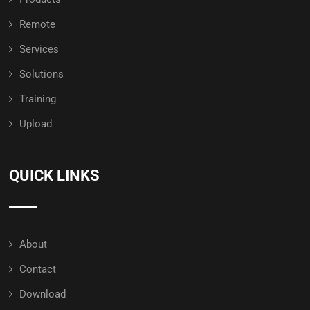
Remote
Services
Solutions
Training
Upload
QUICK LINKS
About
Contact
Download