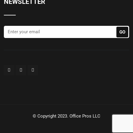
NEWSLETTER
© Copyright 2023. Office Pros LLC