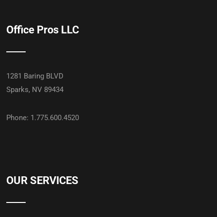
Office Pros LLC
1281 Baring BLVD
Sparks, NV 89434
Phone: 1.775.600.4520
OUR SERVICES