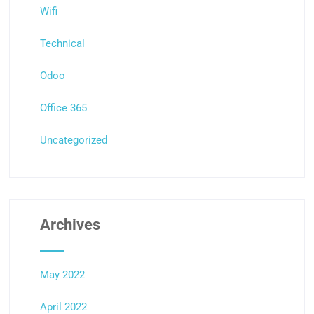
Wifi
Technical
Odoo
Office 365
Uncategorized
Archives
May 2022
April 2022