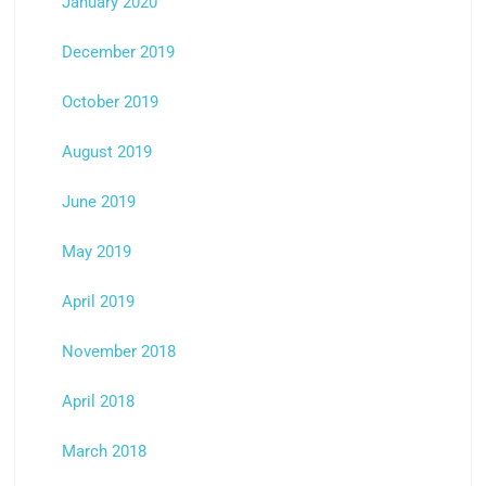
January 2020
December 2019
October 2019
August 2019
June 2019
May 2019
April 2019
November 2018
April 2018
March 2018