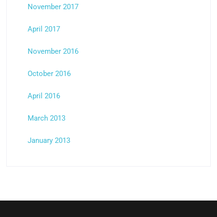
November 2017
April 2017
November 2016
October 2016
April 2016
March 2013
January 2013