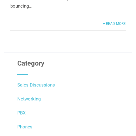
bouncing...
+ READ MORE
Category
Sales Discussions
Networking
PBX
Phones