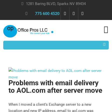
1281 Baring BLVD, Sparks NV 89434
775 600 4520
Problems with email delivery
to AOL.com after server move
When I moved a client’s Exchange server to a new
location and new IP address, email to aol.com was