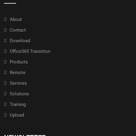
About
Contact
Download
Office365 Transition
Products
Remote
Services
Solutions
Training
Upload