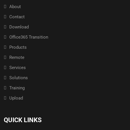
About
Contact
Download
Office365 Transition
Products
Remote
Services
Solutions
Training
Upload
QUICK LINKS