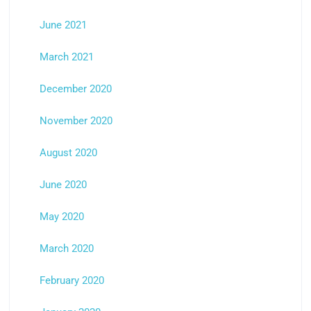
June 2021
March 2021
December 2020
November 2020
August 2020
June 2020
May 2020
March 2020
February 2020