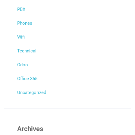
PBX
Phones
Wifi
Technical
Odoo
Office 365
Uncategorized
Archives