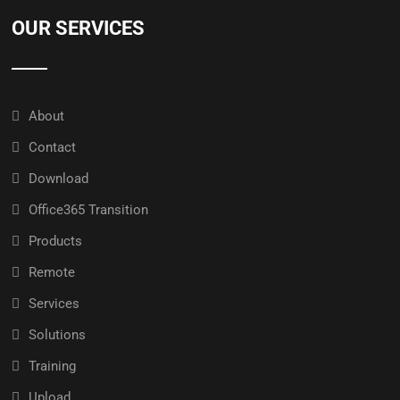
OUR SERVICES
About
Contact
Download
Office365 Transition
Products
Remote
Services
Solutions
Training
Upload