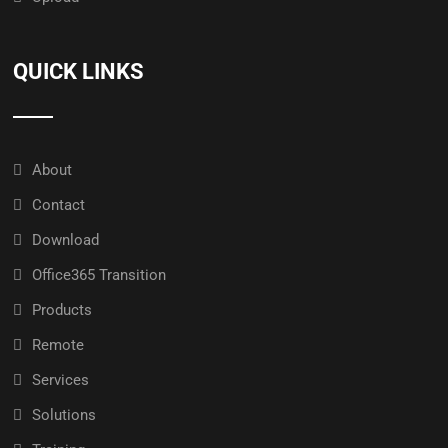
QUICK LINKS
About
Contact
Download
Office365 Transition
Products
Remote
Services
Solutions