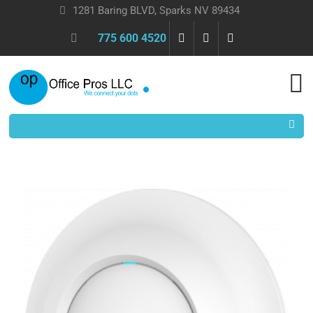
1281 Baring BLVD, Sparks NV 89434
775 600 4520