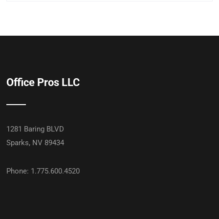
Office Pros LLC
1281 Baring BLVD
Sparks, NV 89434
Phone: 1.775.600.4520