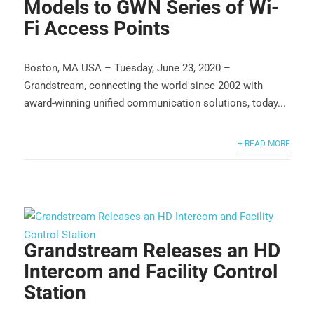
Models to GWN Series of Wi-
Fi Access Points
Boston, MA USA – Tuesday, June 23, 2020 –
Grandstream, connecting the world since 2002 with
award-winning unified communication solutions, today...
+ READ MORE
Grandstream Releases an HD
Intercom and Facility Control
Station