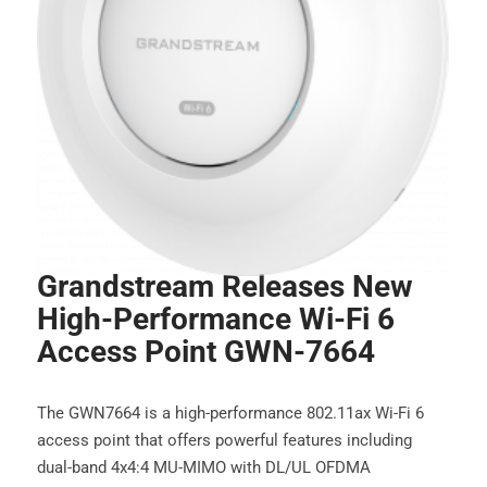
Grandstream Releases New
High-Performance Wi-Fi 6
Access Point GWN-7664
The GWN7664 is a high-performance 802.11ax Wi-Fi 6
access point that offers powerful features including
dual-band 4x4:4 MU-MIMO with DL/UL OFDMA