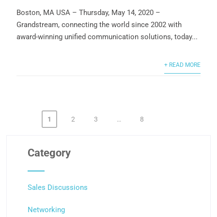
Boston, MA USA – Thursday, May 14, 2020 –
Grandstream, connecting the world since 2002 with
award-winning unified communication solutions, today...
+ READ MORE
1
2
3
…
8
Posts
pagination
Category
Sales Discussions
Networking