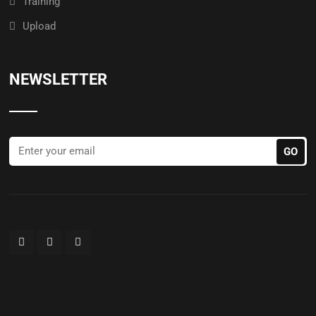
Training
Upload
NEWSLETTER