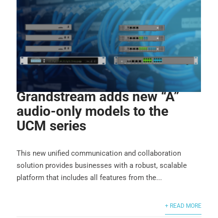
Grandstream adds new “A”
audio-only models to the
UCM series
This new unified communication and collaboration
solution provides businesses with a robust, scalable
platform that includes all features from the...
+ READ MORE