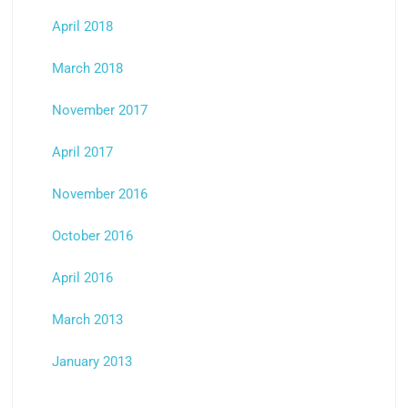
April 2018
March 2018
November 2017
April 2017
November 2016
October 2016
April 2016
March 2013
January 2013