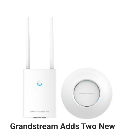
Grandstream Adds Two New