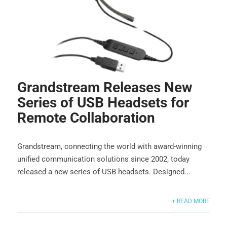
Grandstream Releases New
Series of USB Headsets for
Remote Collaboration
Grandstream, connecting the world with award-winning
unified communication solutions since 2002, today
released a new series of USB headsets. Designed...
+ READ MORE