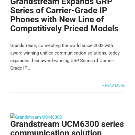
Grandstream Expands GRP
Series of Carrier-Grade IP
Phones with New Line of
Competitively Priced Models
Grandstream, connecting the world since 2002 with
award-winning unified communication solutions, today
expanded their award-winning GRP Series of Carrier-
Grade IP...
+ READ MORE
Grandstream UCM6300 series
communication solution