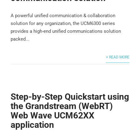
A powerful unified communication & collaboration
solution for any organization, the UCM6300 series
provides a high-end unified communications solution
packed...
+ READ MORE
Step-by-Step Quickstart using
the Grandstream (WebRT)
Web Wave UCM62XX
application