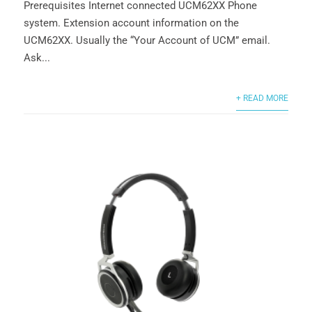
Prerequisites Internet connected UCM62XX Phone
system. Extension account information on the
UCM62XX. Usually the “Your Account of UCM” email.
Ask...
+ READ MORE