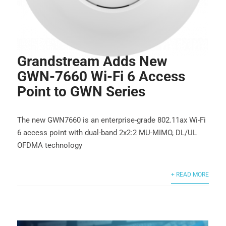
Grandstream Adds New
GWN-7660 Wi-Fi 6 Access
Point to GWN Series
The new GWN7660 is an enterprise-grade 802.11ax Wi-Fi
6 access point with dual-band 2x2:2 MU-MIMO, DL/UL
OFDMA technology
+ READ MORE