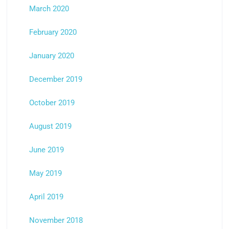
March 2020
February 2020
January 2020
December 2019
October 2019
August 2019
June 2019
May 2019
April 2019
November 2018