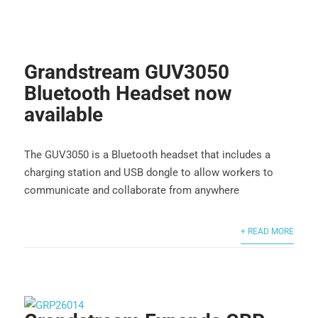
Grandstream GUV3050
Bluetooth Headset now
available
The GUV3050 is a Bluetooth headset that includes a
charging station and USB dongle to allow workers to
communicate and collaborate from anywhere
+ READ MORE