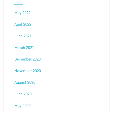
May 2022
April 2022
June 2021
March 2021
December 2020
November 2020
August 2020
June 2020
May 2020