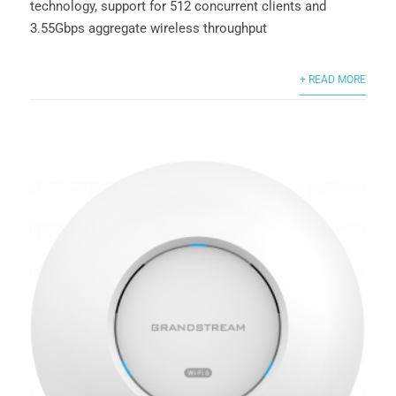
technology, support for 512 concurrent clients and
3.55Gbps aggregate wireless throughput
+ READ MORE