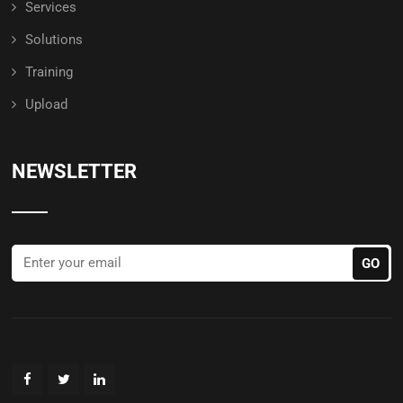
Services
Solutions
Training
Upload
NEWSLETTER