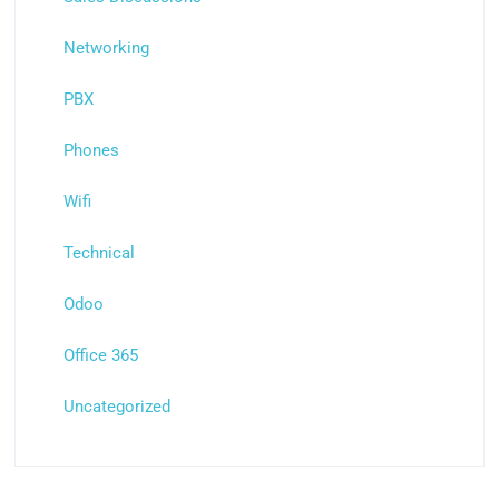
Networking
PBX
Phones
Wifi
Technical
Odoo
Office 365
Uncategorized