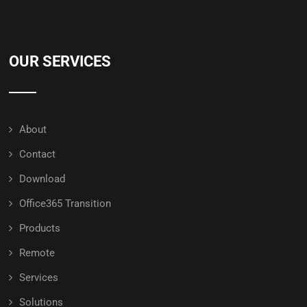
OUR SERVICES
About
Contact
Download
Office365 Transition
Products
Remote
Services
Solutions