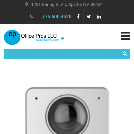
1281 Baring BLVD, Sparks NV 89434
775 600 4520