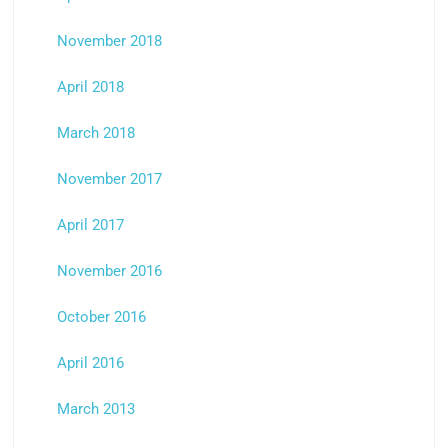
November 2018
April 2018
March 2018
November 2017
April 2017
November 2016
October 2016
April 2016
March 2013