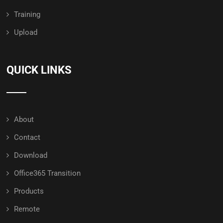
Training
Upload
QUICK LINKS
About
Contact
Download
Office365 Transition
Products
Remote