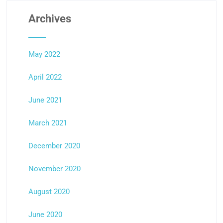
Archives
May 2022
April 2022
June 2021
March 2021
December 2020
November 2020
August 2020
June 2020