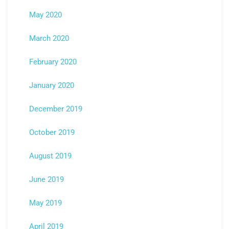
May 2020
March 2020
February 2020
January 2020
December 2019
October 2019
August 2019
June 2019
May 2019
April 2019