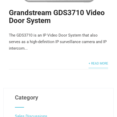
Grandstream GDS3710 Video
Door System
The GDS3710 is an IP Video Door System that also
serves as a high-definition IP surveillance camera and IP
intercom...
+ READ MORE
Category
Sales Discussions