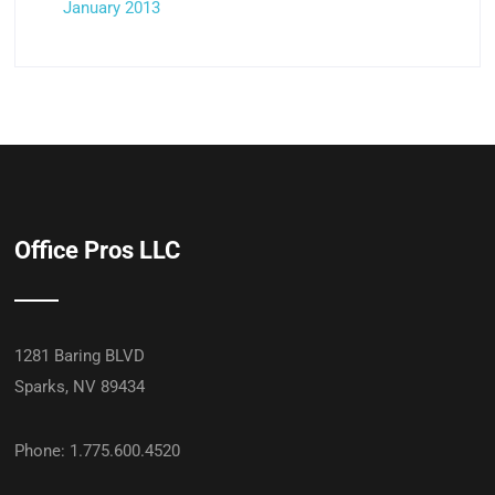
January 2013
Office Pros LLC
1281 Baring BLVD
Sparks, NV 89434
Phone: 1.775.600.4520