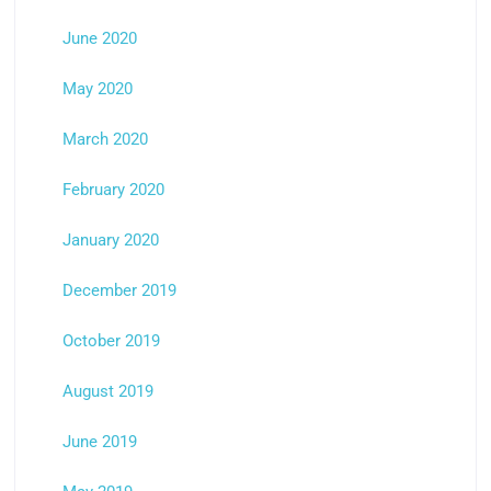
June 2020
May 2020
March 2020
February 2020
January 2020
December 2019
October 2019
August 2019
June 2019