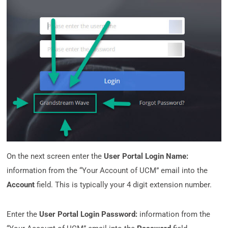
On the next screen enter the
User Portal Login Name:
information from the “Your Account of UCM” email into the
Account
field. This is typically your 4 digit extension number.
Enter the
User Portal Login Password:
information from the