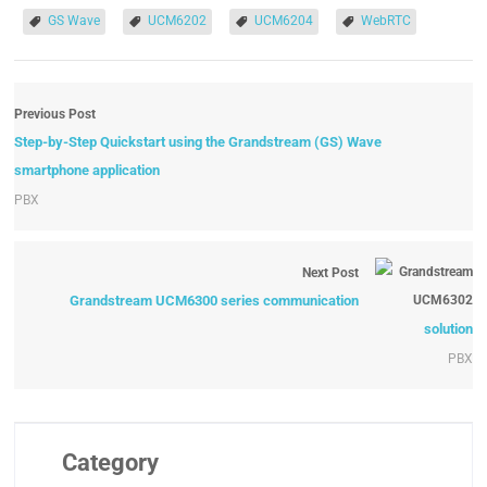
GS Wave
UCM6202
UCM6204
WebRTC
Previous Post
Step-by-Step Quickstart using the Grandstream (GS) Wave
smartphone application
PBX
Next Post
Grandstream UCM6300 series communication
solution
PBX
Category