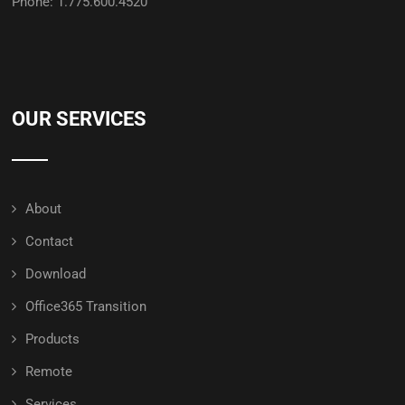
Phone: 1.775.600.4520
OUR SERVICES
About
Contact
Download
Office365 Transition
Products
Remote
Services