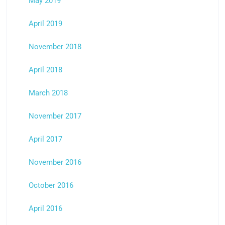
May 2019
April 2019
November 2018
April 2018
March 2018
November 2017
April 2017
November 2016
October 2016
April 2016