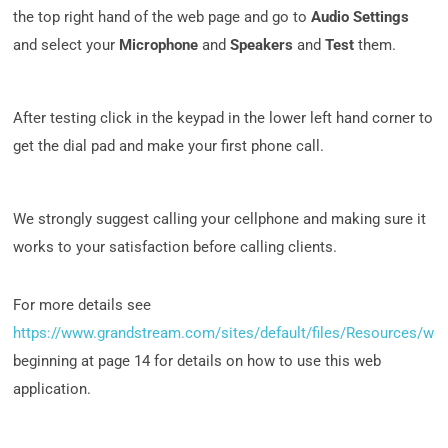
the top right hand of the web page and go to
Audio Settings
and select your
Microphone
and
Speakers
and
Test
them.
After testing click in the keypad in the lower left hand corner to
get the dial pad and make your first phone call.
We strongly suggest calling your cellphone and making sure it
works to your satisfaction before calling clients.
For more details see
https://www.grandstream.com/sites/default/files/Resources/wa
beginning at page 14 for details on how to use this web
application.