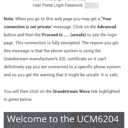
Note:
When you go to this web page you may get a “
Your
connection is not private
” message. Click on the
Advanced
button and then the
Proceed to ….. (unsafe)
to see the login
page. This connection is fully encrypted. The reason you get
this message is that the phone system is using the
Grandstream manufacturer’s SSL certificate so it can’t
definitively say you are connected to a specific phone system
and so you get the warning that it might be unsafe. It is safe.
You will then click on the
Grandstream Wave
link highlighted
in green below.