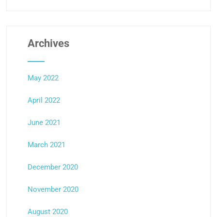
Archives
May 2022
April 2022
June 2021
March 2021
December 2020
November 2020
August 2020