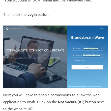
“Your Account of UCM” email into the
Password
field.
Then click the
Login
button.
Next you will have to enable permissions to allow the web
application to work. Click on the
Not Secure
(#1) button next
to the website URL.