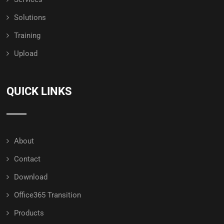
Solutions
Training
Upload
QUICK LINKS
About
Contact
Download
Office365 Transition
Products