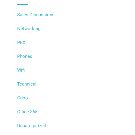
Sales Discussions
Networking
PBX
Phones
Wifi
Technical
Odoo
Office 365
Uncategorized