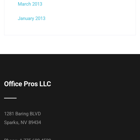
March 2013
January 2013
Office Pros LLC
1281 Baring BLVD
Sparks, NV 89434