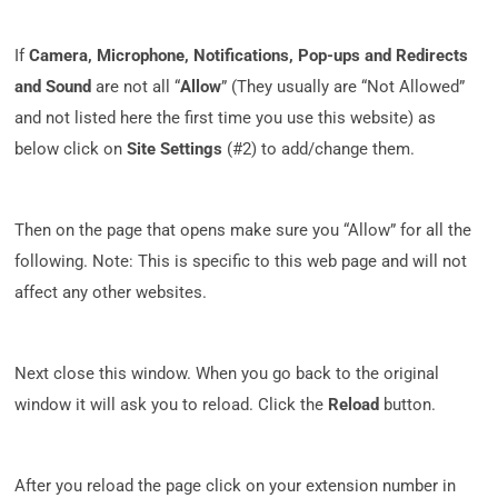
If
Camera, Microphone, Notifications, Pop-ups and Redirects
and Sound
are not all “
Allow
” (They usually are “Not Allowed”
and not listed here the first time you use this website) as
below click on
Site Settings
(#2) to add/change them.
Then on the page that opens make sure you “Allow” for all the
following. Note: This is specific to this web page and will not
affect any other websites.
Next close this window. When you go back to the original
window it will ask you to reload. Click the
Reload
button.
After you reload the page click on your extension number in