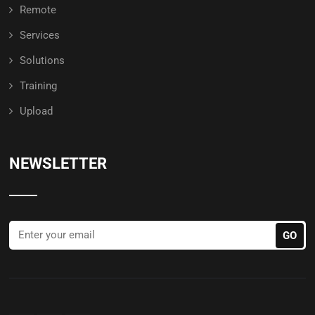
Remote
Services
Solutions
Training
Upload
NEWSLETTER