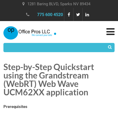
1281 Baring BLVD, Sparks NV 89434
775 600 4520
Step-by-Step Quickstart
using the Grandstream
(WebRT) Web Wave
UCM62XX application
Prerequisites