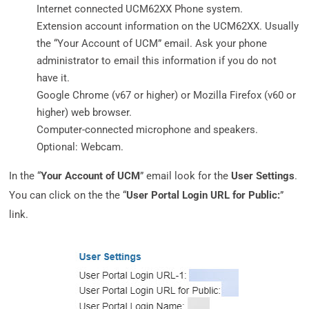
Internet connected UCM62XX Phone system.
Extension account information on the UCM62XX. Usually
the “Your Account of UCM” email. Ask your phone
administrator to email this information if you do not
have it.
Google Chrome (v67 or higher) or Mozilla Firefox (v60 or
higher) web browser.
Computer-connected microphone and speakers.
Optional: Webcam.
In the “
Your Account of UCM
” email look for the
User Settings
.
You can click on the the “
User Portal Login URL for Public:
”
link.